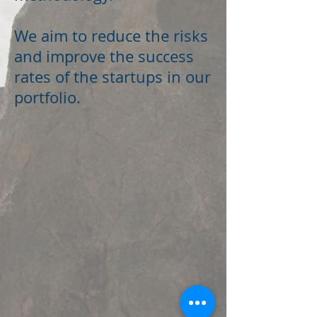
We aim to reduce the risks
and improve the success
rates of the startups in our
portfolio.